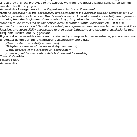
affected by this:
[list the URLs of the pages]
. We therefore declare partial compliance with the
standard for these pages.
Accessibility Arrangements in the Organization
[only add if relevant]
[Enter a description of the accessibility arrangements in the physical offices / branches of your
site's organization or business. The description can include all current accessibility arrangements
- starting from the beginning of the service (e.g., the parking lot and / or public transportation
stations) to the end (such as the service desk, restaurant table, classroom etc.). It is also
required to specify any additional accessibility arrangements, such as disabled services and their
location, and accessibility accessories (e.g. in audio inductions and elevators) available for use]
Requests, Issues, and Suggestions
If you find an accessibility issue on the site, or if you require further assistance, you are welcome
to contact us through the organization's accessibility coordinator:
[Name of the accessibility coordinator]
[Telephone number of the accessibility coordinator]
[Email address of the accessibility coordinator]
[Enter any additional contact details if relevant / available]
Terms & Conditions
Privacy Policy
Accessibility