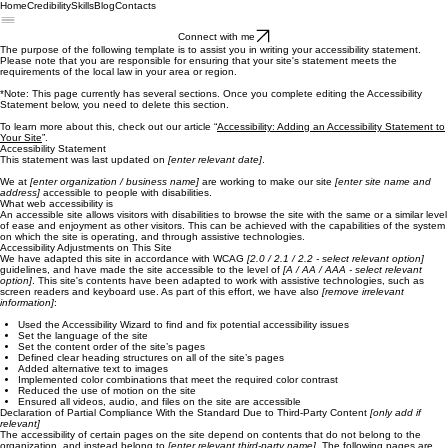
Home
Credibility
Skills
Blog
Contacts
Connect with me
The purpose of the following template is to assist you in writing your accessibility statement.
Please note that you are responsible for ensuring that your site's statement meets the
requirements of the local law in your area or region.
*Note: This page currently has several sections. Once you complete editing the Accessibility
Statement below, you need to delete this section.
To learn more about this, check out our article “
Accessibility: Adding an Accessibility Statement to
Your Site
”.
Accessibility Statement
This statement was last updated on
[enter relevant date]
.
We at
[enter organization / business name]
are working to make our site
[enter site name and
address]
accessible to people with disabilities.
What web accessibility is
An accessible site allows visitors with disabilities to browse the site with the same or a similar level
of ease and enjoyment as other visitors. This can be achieved with the capabilities of the system
on which the site is operating, and through assistive technologies.
Accessibility Adjustments on This Site
We have adapted this site in accordance with WCAG
[2.0 / 2.1 / 2.2 - select relevant option]
guidelines, and have made the site accessible to the level of
[A / AA / AAA - select relevant
option]
. This site's contents have been adapted to work with assistive technologies, such as
screen readers and keyboard use. As part of this effort, we have also
[remove irrelevant
information]
:
Used the Accessibility Wizard to find and fix potential accessibility issues
Set the language of the site
Set the content order of the site’s pages
Defined clear heading structures on all of the site’s pages
Added alternative text to images
Implemented color combinations that meet the required color contrast
Reduced the use of motion on the site
Ensured all videos, audio, and files on the site are accessible
Declaration of Partial Compliance With the Standard Due to Third-Party Content
[only add if
relevant]
The accessibility of certain pages on the site depend on contents that do not belong to the
organization, and instead belong to
[enter relevant third-party name]
. The following pages are