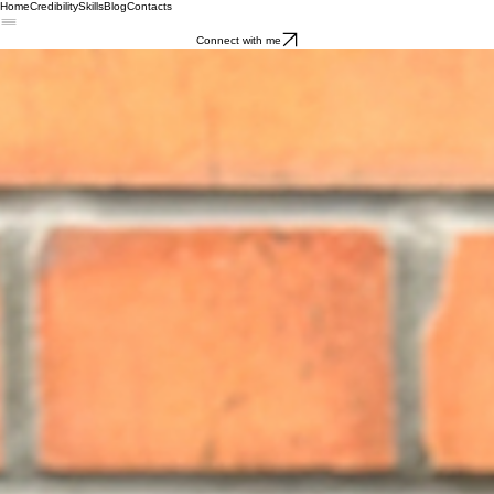
Home
Credibility
Skills
Blog
Contacts
Connect with me