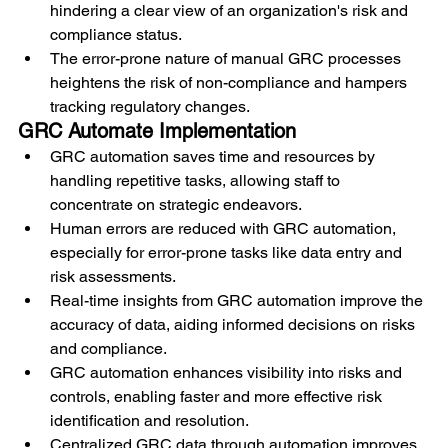
hindering a clear view of an organization's risk and 
compliance status.
The error-prone nature of manual GRC processes 
heightens the risk of non-compliance and hampers 
tracking regulatory changes.
GRC Automate Implementation
GRC automation saves time and resources by 
handling repetitive tasks, allowing staff to 
concentrate on strategic endeavors.
Human errors are reduced with GRC automation, 
especially for error-prone tasks like data entry and 
risk assessments.
Real-time insights from GRC automation improve the 
accuracy of data, aiding informed decisions on risks 
and compliance.
GRC automation enhances visibility into risks and 
controls, enabling faster and more effective risk 
identification and resolution.
Centralized GRC data through automation improves 