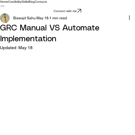
Home
Credibility
Skills
Blog
Contacts
Connect with me
Biswajit Sahu
May 18
1 min read
GRC Manual VS Automate
Implementation
Updated:
May 18