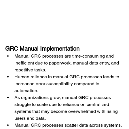
GRC Manual Implementation
Manual GRC processes are time-consuming and 
inefficient due to paperwork, manual data entry, and 
repetitive tasks.
Human reliance in manual GRC processes leads to 
increased error susceptibility compared to 
automation.
As organizations grow, manual GRC processes 
struggle to scale due to reliance on centralized 
systems that may become overwhelmed with rising 
users and data.
Manual GRC processes scatter data across systems, 