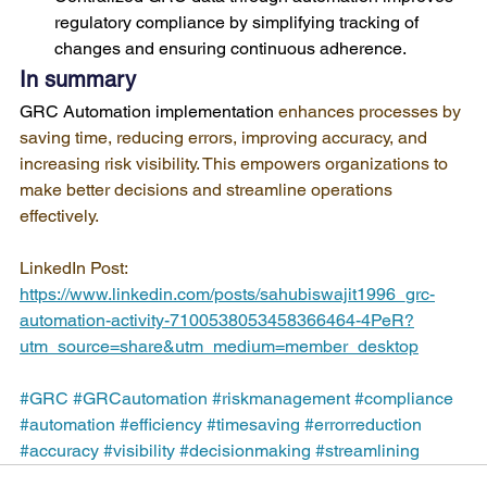
regulatory compliance by simplifying tracking of 
changes and ensuring continuous adherence.
In summary
GRC Automation implementation
 enhances processes by 
saving time, reducing errors, improving accuracy, and 
increasing risk visibility. This empowers organizations to 
make better decisions and streamline operations 
effectively.
LinkedIn Post: 
https://www.linkedin.com/posts/sahubiswajit1996_grc-
automation-activity-7100538053458366464-4PeR?
utm_source=share&utm_medium=member_desktop
#GRC
#GRCautomation
#riskmanagement
#compliance
#automation
#efficiency
#timesaving
#errorreduction
#accuracy
#visibility
#decisionmaking
#streamlining