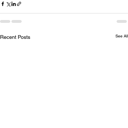
See All
Recent Posts