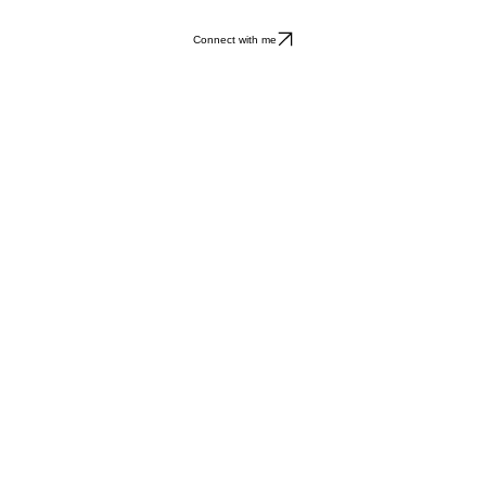
Connect with me