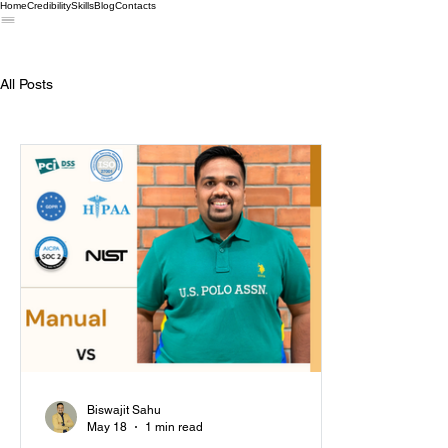
Home
Credibility
Skills
Blog
Contacts
All Posts
Biswajit Sahu
May 18
1 min read