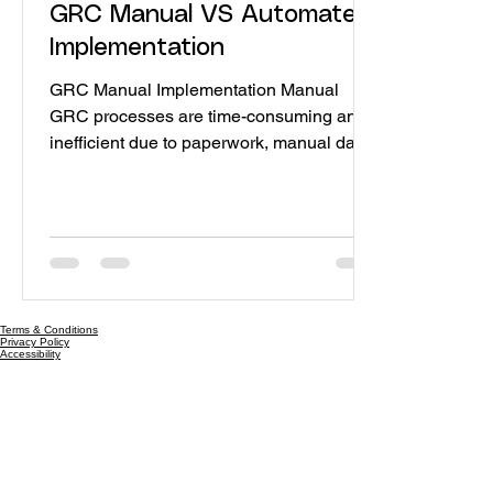
GRC Manual VS Automate
Implementation
GRC Manual Implementation Manual
GRC processes are time-consuming and
inefficient due to paperwork, manual data
entry, and repetitive tasks. Human reliance
in manual GRC processes leads to
increased error susceptibility compared to
automation. As organizations grow,
manual GRC processes struggle to scale
due to reliance on centralized systems
that may become overwhelmed with rising
Terms & Conditions
Privacy Policy
users and data. Manual GRC processes
Accessibility
scatter data across systems, hindering a
clear view of an