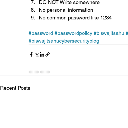
DO NOT Write somewhere
No personal information
No common password like 1234
#password
#passwordpolicy
#biswajitsahu
#biswajitsahucybersecurityblog
Recent Posts