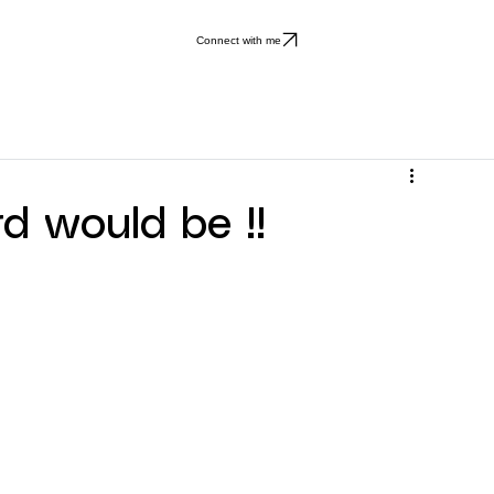
Connect with me
 would be !!