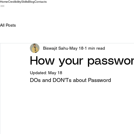
Home
Credibility
Skills
Blog
Contacts
All Posts
Biswajit Sahu
May 18
1 min read
How your password
Updated:
May 18
DOs and DON'Ts about Password