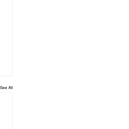
See All