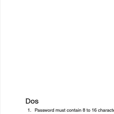
Dos
Password must contain 8 to 16 characte