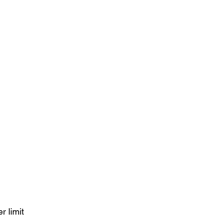
r limit