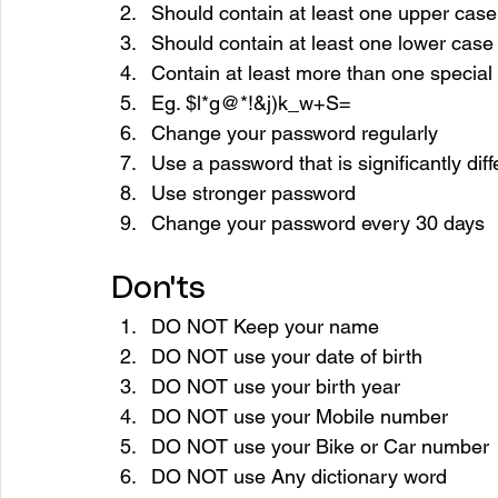
Should contain at least one upper case
Should contain at least one lower case
Contain at least more than one special
Eg. $l*g@*!&j)k_w+S=
Change your password regularly
Use a password that is significantly dif
Use stronger password
Change your password every 30 days
Don'ts
DO NOT Keep your name 
DO NOT use your date of birth 
DO NOT use your birth year 
DO NOT use your Mobile number 
DO NOT use your Bike or Car number 
DO NOT use Any dictionary word