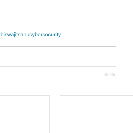
#biswajitsahucybersecurity