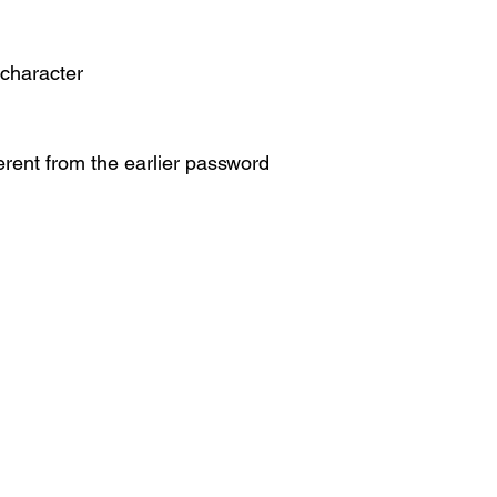
 character
ferent from the earlier password
 