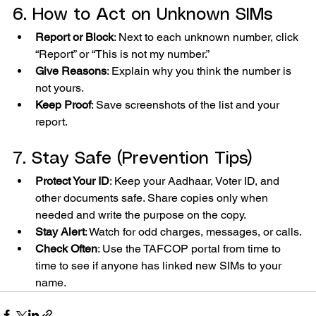
6. How to Act on Unknown SIMs
Report or Block
: Next to each unknown number, click 
“Report” or “This is not my number.”
Give Reasons
: Explain why you think the number is 
not yours.
Keep Proof
: Save screenshots of the list and your 
report.
7. Stay Safe (Prevention Tips)
Protect Your ID
: Keep your Aadhaar, Voter ID, and 
other documents safe. Share copies only when 
needed and write the purpose on the copy.
Stay Alert
: Watch for odd charges, messages, or calls.
Check Often
: Use the TAFCOP portal from time to 
time to see if anyone has linked new SIMs to your 
name.