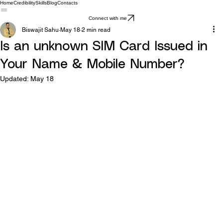
Home
Credibility
Skills
Blog
Contacts
Connect with me
Biswajit Sahu
May 18
2 min read
Is an unknown SIM Card Issued in
Your Name & Mobile Number?
Updated:
May 18