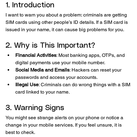
1. Introduction
I want to warn you about a problem: criminals are getting 
SIM cards using other people’s ID details. If a SIM card is 
issued in your name, it can cause big problems for you.
2. Why is This Important?
Financial Activities
: Most banking apps, OTPs, and 
digital payments use your mobile number.
Social Media and Emails
: Hackers can reset your 
passwords and access your accounts.
Illegal Use
: Criminals can do wrong things with a SIM 
card linked to your name.
3. Warning Signs
You might see strange alerts on your phone or notice a 
change in your mobile services. If you feel unsure, it is 
best to check.