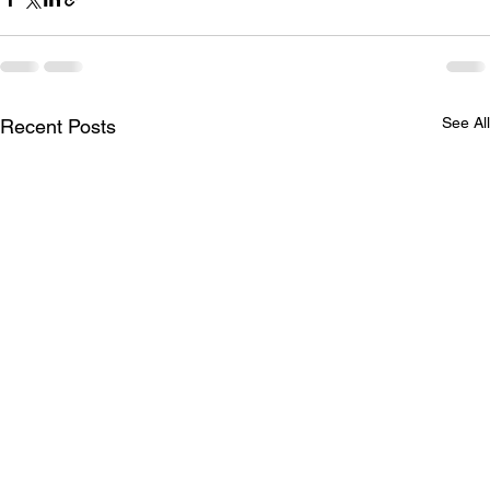
See All
Recent Posts