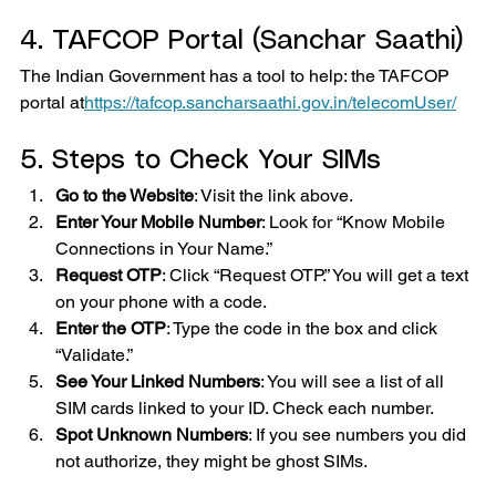
4. TAFCOP Portal (Sanchar Saathi)
The Indian Government has a tool to help: the TAFCOP 
portal at
https://
tafcop.sancharsaathi.gov.in/telecomUser/
5. Steps to Check Your SIMs
Go to the Website
: Visit the link above.
Enter Your Mobile Number
: Look for “Know Mobile 
Connections in Your Name.”
Request OTP
: Click “Request OTP.” You will get a text 
on your phone with a code.
Enter the OTP
: Type the code in the box and click 
“Validate.”
See Your Linked Numbers
: You will see a list of all 
SIM cards linked to your ID. Check each number.
Spot Unknown Numbers
: If you see numbers you did 
not authorize, they might be ghost SIMs.